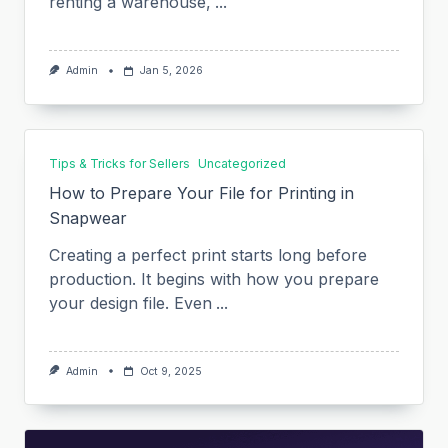
renting a warehouse,
...
Admin
Jan 5, 2026
Tips & Tricks for Sellers
Uncategorized
How to Prepare Your File for Printing in
Snapwear
Creating a perfect print starts long before
production. It begins with how you prepare
your design file. Even
...
Admin
Oct 9, 2025