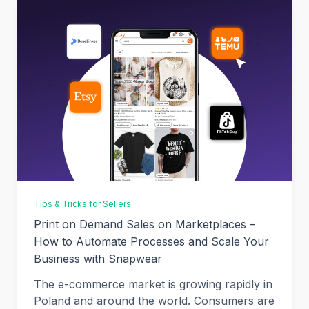
Tips & Tricks for Sellers
Print on Demand Sales on Marketplaces –
How to Automate Processes and Scale Your
Business with Snapwear
The e-commerce market is growing rapidly in
Poland and around the world. Consumers are