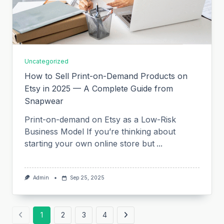
Uncategorized
How to Sell Print-on-Demand Products on
Etsy in 2025 — A Complete Guide from
Snapwear
Print-on-demand on Etsy as a Low-Risk
Business Model If you’re thinking about
starting your own online store but
...
Admin
Sep 25, 2025
1
2
3
4