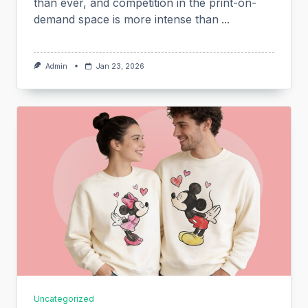
than ever, and competition in the print-on-
demand space is more intense than
...
Admin
Jan 23, 2026
Uncategorized