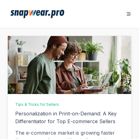
Skip
to
content
Tips & Tricks for Sellers
Personalization in Print-on-Demand: A Key
Differentiator for Top E-commerce Sellers
The e-commerce market is growing faster