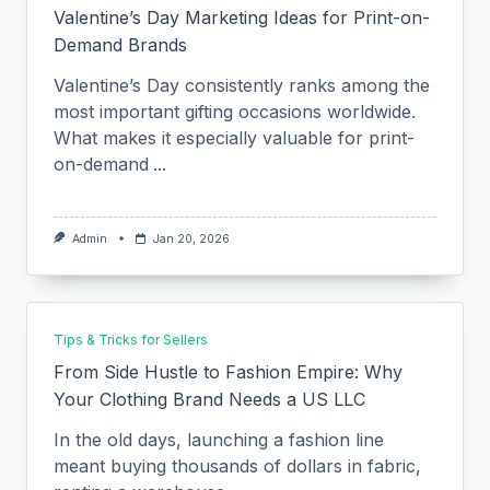
Valentine’s Day Marketing Ideas for Print-on-
Demand Brands
Valentine’s Day consistently ranks among the
most important gifting occasions worldwide.
What makes it especially valuable for print-
on-demand
...
Admin
Jan 20, 2026
Tips & Tricks for Sellers
From Side Hustle to Fashion Empire: Why
Your Clothing Brand Needs a US LLC
In the old days, launching a fashion line
meant buying thousands of dollars in fabric,