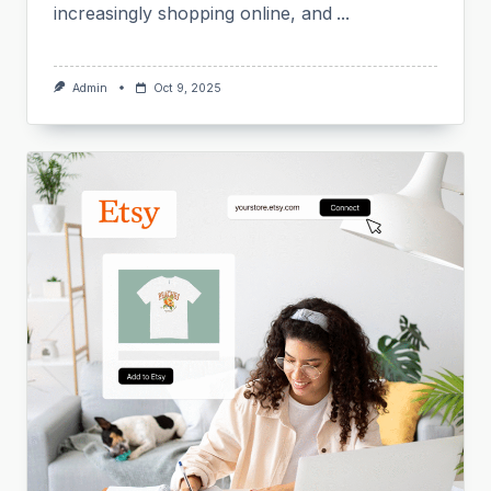
increasingly shopping online, and
...
Admin
Oct 9, 2025