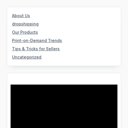
About Us
dropshipping
Our Products
Print-on-Demand Trends
Tips & Tricks for Sellers
Uncategorized